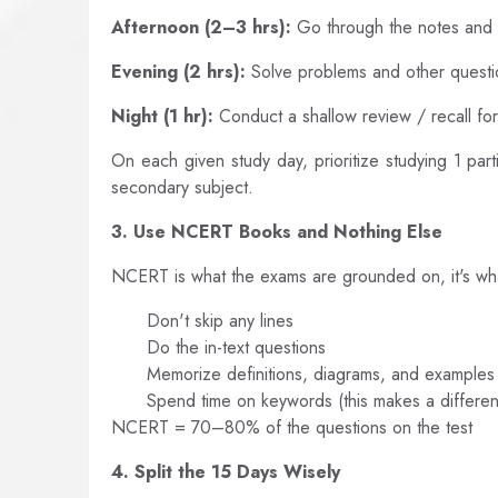
Afternoon (2–3 hrs):
Go through the notes an
Evening (2 hrs):
Solve problems and other questi
Night (1 hr):
Conduct a shallow review / recall fo
On each given study day, prioritize studying 1 pa
secondary subject.
3. Use NCERT Books and Nothing Else
NCERT is what the exams are grounded on, it's wh
Don't skip any lines
Do the in-text questions
Memorize definitions, diagrams, and examples
Spend time on keywords (this makes a differen
NCERT = 70–80% of the questions on the test
4. Split the 15 Days Wisely