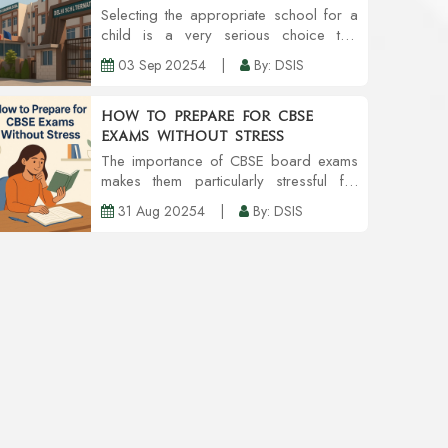
Co-Curricular Activities
Selecting the appropriate school for a
child is a very serious choice that
needs to reconsider in a parent's head.
03 Sep 20254
|
By: DSIS
A school is a place that helps in the
overall development of a child to hone
the chil...
How to Prepare for CBSE
Exams Without Stress
The importance of CBSE board exams
makes them particularly stressful for
students. But, while some amount of
31 Aug 20254
|
By: DSIS
pressure is acceptable, excessive
worrying can lead to problems with
concentration, recall,...