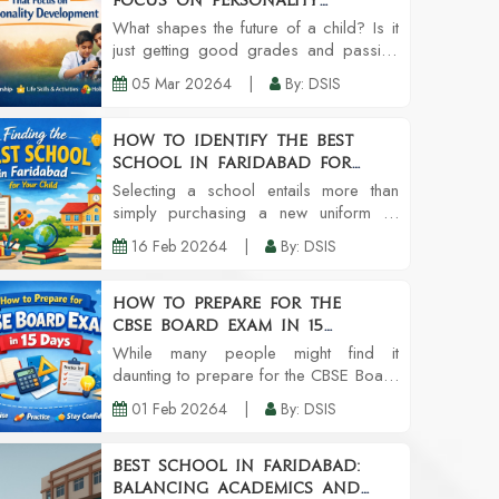
Focus on Personality
Development
What shapes the future of a child? Is it
just getting good grades and passing
exams? Or is it the ability to think and
05 Mar 20264
|
By: DSIS
speak clearly, and strong work ethics?
These are the types of questions the
pa...
How to Identify the Best
School in Faridabad for
Your Child
Selecting a school entails more than
simply purchasing a new uniform or
school supplies. It's a long-term
16 Feb 20264
|
By: DSIS
investment of your child's self-esteem,
learning patterns, social circles, and
even character....
How to Prepare for the
CBSE Board Exam in 15
Days: A Smart & Practical
While many people might find it
Guide
daunting to prepare for the CBSE Board
Exam in 15 days because it certainly
01 Feb 20264
|
By: DSIS
sounds like the most stressful thing to
do, getting the right strategy, enough
discipline, a...
Best School in Faridabad:
Balancing Academics and