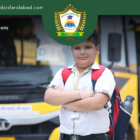
@dsisfaridabad.com
ions