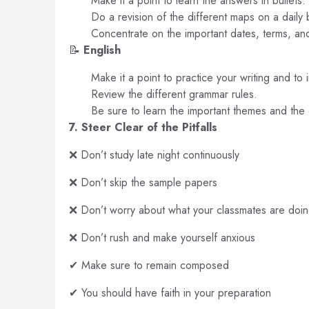
Make it a point to learn the answers in bullets.
Do a revision of the different maps on a daily 
Concentrate on the important dates, terms, an
📝
English
Make it a point to practice your writing and to i
Review the different grammar rules.
Be sure to learn the important themes and the c
7. Steer Clear of the Pitfalls
❌ Don’t study late night continuously
❌ Don’t skip the sample papers
❌ Don’t worry about what your classmates are doi
❌ Don’t rush and make yourself anxious
✔ Make sure to remain composed
✔ You should have faith in your preparation