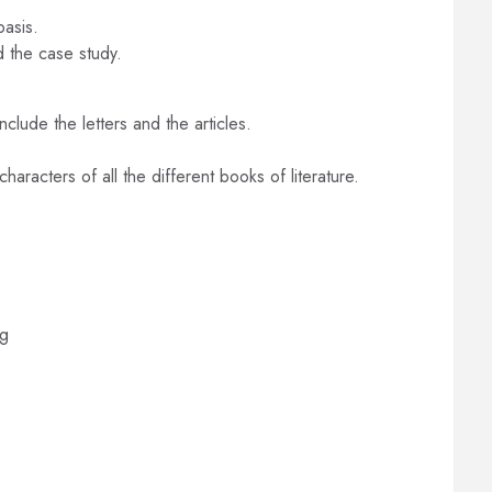
basis.
d the case study.
nclude the letters and the articles.
haracters of all the different books of literature.
ng