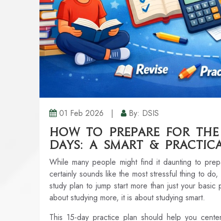
01 Feb 2026
|
By: DSIS
How to Prepare for the 
Days: A Smart & Practic
While many people might find it daunting to pre
certainly sounds like the most stressful thing to do,
study plan to jump start more than just your basic
about studying more, it is about studying smart.
This 15-day practice plan should help you cente