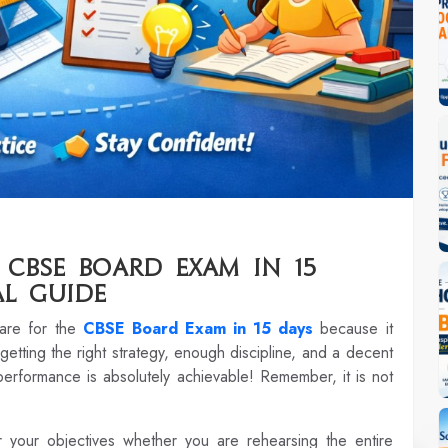
CBSE Board Exam in 15
al Guide
pare for the
CBSE Board Exam in 15 days
because it
 getting the right strategy, enough discipline, and a decent
 performance is absolutely achievable! Remember, it is not
r your objectives whether you are rehearsing the entire