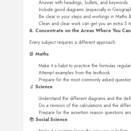
Answer with headings, bullets, and keywords
Include good diagrams (especially in Geograp
Be clear in your steps and workings in Maths 
Clean and clear work can get you an extra 5 t
6. Concentrate on the Areas Where You Ca
Every subject requires a different approach.
📘
Maths
Make it a habit to practice the formulas regular
Attempt examples from the textbook.
Prepare for the most commonly asked questio
🔬
Science
Understand the different diagrams and the defi
Do a revision of the calculations and the diffe
Prepare for the assertion reason questions an
📚
Social Science