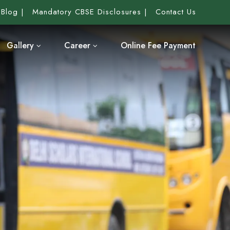
Blog
Mandatory CBSE Disclosures
Contact Us
Gallery
Career
Online Fee Payment