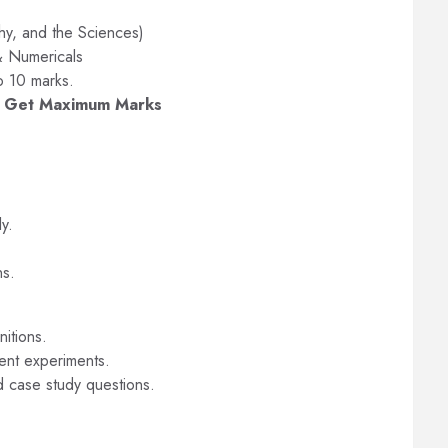
hy, and the Sciences)
& Numericals
o 10 marks.
n Get Maximum Marks
ly.
ns.
nitions.
rent experiments.
d case study questions.