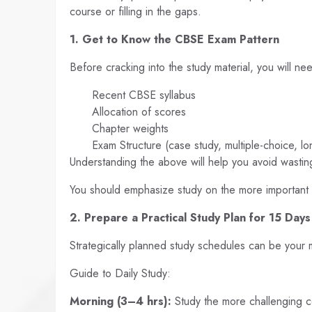
course or filling in the gaps.
1. Get to Know the CBSE Exam Pattern
Before cracking into the study material, you will ne
Recent CBSE syllabus
Allocation of scores
Chapter weights
Exam Structure (case study, multiple-choice, l
Understanding the above will help you avoid wasting
You should emphasize study on the more important
2. Prepare a Practical Study Plan for 15 Days
Strategically planned study schedules can be your 
Guide to Daily Study:
Morning (3–4 hrs):
Study the more challenging 