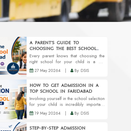
A Parent’s Guide to
Choosing the Best School
in Faridabad
Every parent knows that choosing the
right school for your child is a big
decision. Schools do provide
27 May 20264
|
By: DSIS
education, but also provide an
environment that can grow personality,
confidence, and even future...
How to Get Admission in a
Top School in Faridabad
Involving yourself in the school selection
for your child is incredibly important.
Like most parents, you might prefer a
19 May 20264
|
By: DSIS
school with credible teachers,
community involvement, infrastructure,
and an al...
Step-by-Step Admission