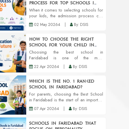
Process for Top Schools in
Faridabad
When it comes to selecting schools for
your kids, the admission process can
leave a lot to be desired. However,
02 May 20264
|
By: DSIS
you enjoy a smoother transition to
getting your kid accepted into one of
the Top Sc...
How to Choose the Right
School for Your Child in
Faridabad
Choosing the best school in
Faridabad is one of the most
challenging tasks one has to do as a
22 Apr 20264
|
By: DSIS
parent. A school is much more than a
building with classrooms. It’s all about
the developm...
Which is the no. 1 ranked
school in Faridabad?
For parents, choosing the Best School
in Faridabad is the start of an important
journey. It is more than just about the
07 Apr 20264
|
By: DSIS
textbooks. It extends to the child’s
holistic development, safet...
Schools in Faridabad That