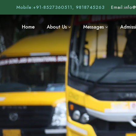
Mobile:
+91-8527360511, 9818745263
Email:
info
Home
About Us
Messages
Admiss