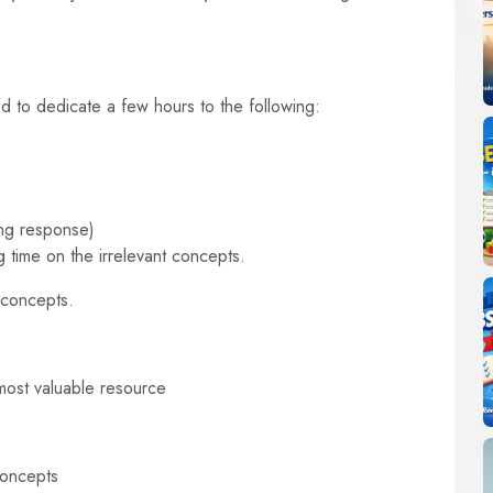
ed to dedicate a few hours to the following:
ong response)
 time on the irrelevant concepts.
 concepts.
most valuable resource
concepts