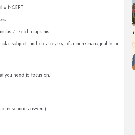
d the NCERT
ons
rmulas / sketch diagrams
rticular subject, and do a review of a more manageable or
at you need to focus on.
ce in scoring answers)