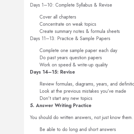
Days 1–10: Complete Syllabus & Revise
Cover all chapters
Concentrate on weak topics
Create summary notes & formula sheets
Days 11–13: Practice & Sample Papers
Complete one sample paper each day
Do past years question papers
Work on speed & write-up quality
Days 14–15: Revise
Review formulas, diagrams, years, and definiti
Look at the previous mistakes you’ve made
Don't start any new topics
5. Answer Writing Practice
You should do written answers, not just know them.
Be able to do long and short answers