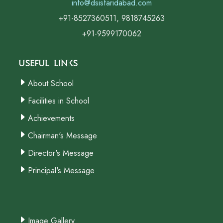
info@dsisfaridabad.com
+91-8527360511, 9818745263
+91-9599170062
Useful Links
About School
Facilities in School
Achievements
Chairman's Message
Director's Message
Principal's Message
Image Gallery