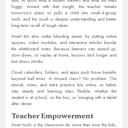
task, AI spots what a student masters and what still feels
foggy. Armed with that insight, the teacher tweaks
tomorrow's plans or pulls a child into small-d-group
work, and the result is deeper understanding and better
long-term recall of tough ideas.
Smart kits also make blending easier by putting online
quizzes, video modules, and interactive articles beside
the whiteboard notes. Because learners can speed up,
slow down, or replay at home, lessons stick longer and
test stress shrinks.
Cloud calendars, folders, and apps push those benefits
beyond bell times. A missed class? No problem. The
tutorial, notes, and extra practice live online, so habits
stay steady and learning stays flexible, whether the
student is at school, on the bus, or lounging with a tablet
after dinner.
Teacher Empowerment
Smart tools in the classroom do more than wow the kids;