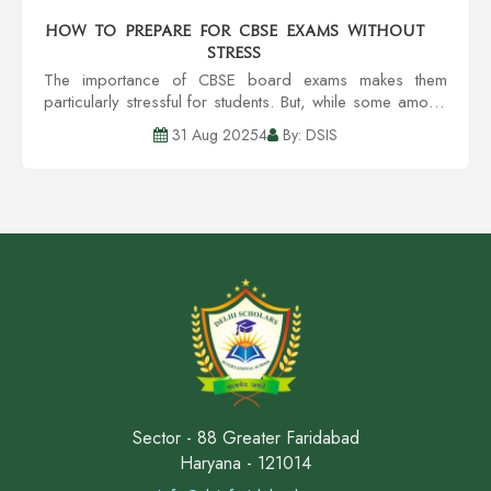
How to Prepare for CBSE Exams Without
Stress
The importance of CBSE board exams makes them
particularly stressful for students. But, while some amount
of pressure is acceptable, excessive worrying can lead
31 Aug 20254
By: DSIS
to problems with concentration, recall,...
Sector - 88 Greater Faridabad
Haryana - 121014