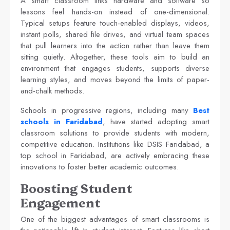
A smart classroom links hardware and software so
lessons feel hands-on instead of one-dimensional.
Typical setups feature touch-enabled displays, videos,
instant polls, shared file drives, and virtual team spaces
that pull learners into the action rather than leave them
sitting quietly. Altogether, these tools aim to build an
environment that engages students, supports diverse
learning styles, and moves beyond the limits of paper-
and-chalk methods.
Schools in progressive regions, including many
Best
schools in Faridabad
, have started adopting smart
classroom solutions to provide students with modern,
competitive education. Institutions like DSIS Faridabad, a
top school in Faridabad, are actively embracing these
innovations to foster better academic outcomes.
Boosting Student
Engagement
One of the biggest advantages of smart classrooms is