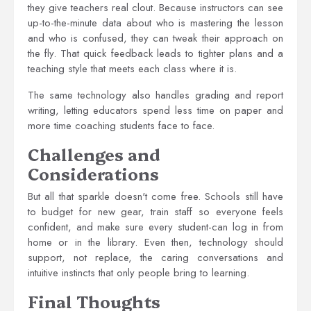
they give teachers real clout. Because instructors can see
up-to-the-minute data about who is mastering the lesson
and who is confused, they can tweak their approach on
the fly. That quick feedback leads to tighter plans and a
teaching style that meets each class where it is.
The same technology also handles grading and report
writing, letting educators spend less time on paper and
more time coaching students face to face.
Challenges and
Considerations
But all that sparkle doesn't come free. Schools still have
to budget for new gear, train staff so everyone feels
confident, and make sure every student-can log in from
home or in the library. Even then, technology should
support, not replace, the caring conversations and
intuitive instincts that only people bring to learning.
Final Thoughts