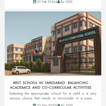
01 Feb 20264
By: DSIS
strategy, enough discipline, a...
Best School in Faridabad: Balancing
Academics and Co-Curricular Activities
Selecting the appropriate school for a child is a very
serious choice that needs to reconsider in a parent's
head. A school is a place that helps in the overall
03 Sep 20254
By: DSIS