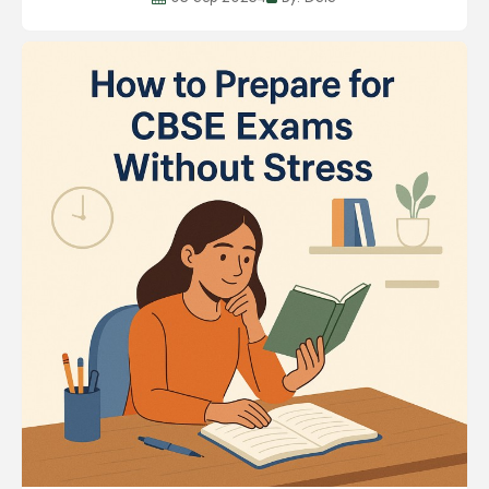
development of a child to hone the chil...