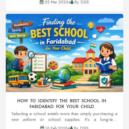
05 Mar 20264
By: DSIS
the types of questions the pa...
How to Identify the Best School in
Faridabad for Your Child
Selecting a school entails more than simply purchasing a
new uniform or school supplies. It's a long-term
investment of your child's self-esteem, learning patterns,
16 Feb 20264
By: DSIS