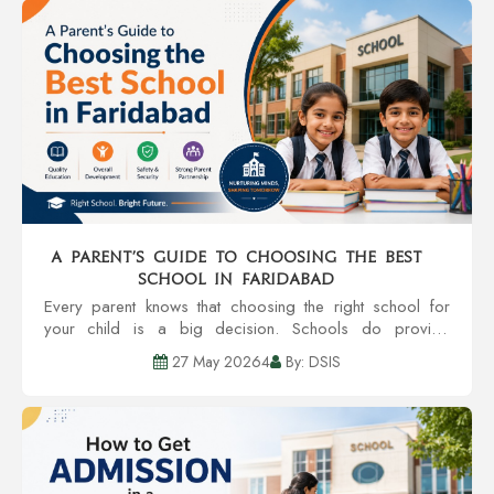
A Parent’s Guide to Choosing the Best
School in Faridabad
Every parent knows that choosing the right school for
your child is a big decision. Schools do provide
education, but also provide an environment that can
27 May 20264
By: DSIS
grow personality, confidence, and even future...