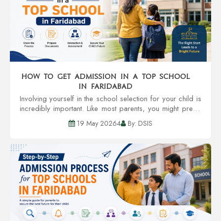
How to Get Admission in a Top School
in Faridabad
Involving yourself in the school selection for your child is
incredibly important. Like most parents, you might prefer
a school with credible teachers, community involvement,
19 May 20264
By: DSIS
infrastructure, and an al...