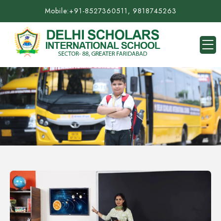
Mobile:
+91-8527360511, 9818745263