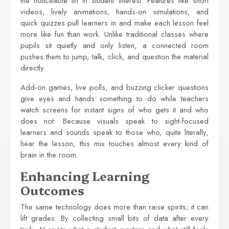
the noticeable lift in student interest. Features like short
videos, lively animations, hands-on simulations, and
quick quizzes pull learners in and make each lesson feel
more like fun than work. Unlike traditional classes where
pupils sit quietly and only listen, a connected room
pushes them to jump, talk, click, and question the material
directly.
Add-on games, live polls, and buzzing clicker questions
give eyes and hands something to do while teachers
watch screens for instant signs of who gets it and who
does not. Because visuals speak to sight-focused
learners and sounds speak to those who, quite literally,
hear the lesson, this mix touches almost every kind of
brain in the room.
Enhancing Learning
Outcomes
The same technology does more than raise spirits; it can
lift grades. By collecting small bits of data after every