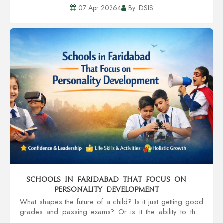
the textbooks. It extends to the child’s holistic
07 Apr 20264
By: DSIS
development, safet...
Schools in Faridabad That Focus on
Personality Development
What shapes the future of a child? Is it just getting good
grades and passing exams? Or is it the ability to think
and speak clearly, and strong work ethics? These are