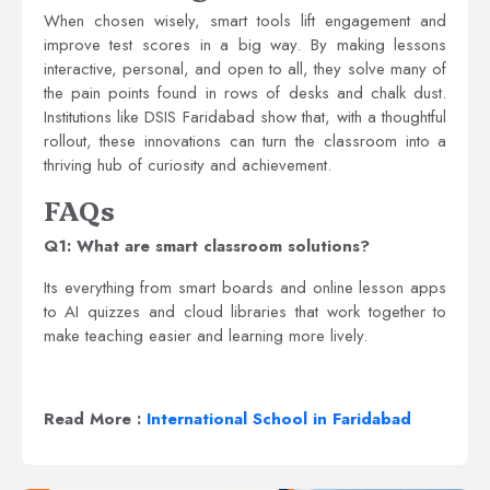
When chosen wisely, smart tools lift engagement and
improve test scores in a big way. By making lessons
interactive, personal, and open to all, they solve many of
the pain points found in rows of desks and chalk dust.
Institutions like DSIS Faridabad show that, with a thoughtful
rollout, these innovations can turn the classroom into a
thriving hub of curiosity and achievement.
FAQs
Q1: What are smart classroom solutions?
Its everything from smart boards and online lesson apps
to AI quizzes and cloud libraries that work together to
make teaching easier and learning more lively.
Read More :
International School in Faridabad