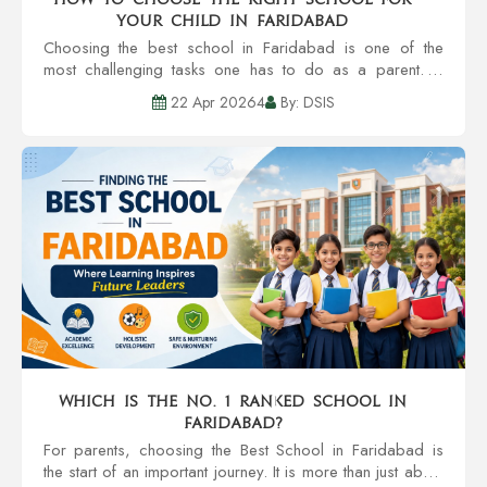
Your Child in Faridabad
Choosing the best school in Faridabad is one of the
most challenging tasks one has to do as a parent. A
school is much more than a building with classrooms. It’s
22 Apr 20264
By: DSIS
all about the developm...
Which is the no. 1 ranked school in
Faridabad?
For parents, choosing the Best School in Faridabad is
the start of an important journey. It is more than just about