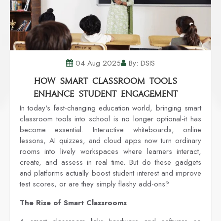
04 Aug 2025
By: DSIS
How Smart Classroom Tools
Enhance Student Engagement
In today's fast-changing education world, bringing smart
classroom tools into school is no longer optional-it has
become essential. Interactive whiteboards, online
lessons, AI quizzes, and cloud apps now turn ordinary
rooms into lively workspaces where learners interact,
create, and assess in real time. But do these gadgets
and platforms actually boost student interest and improve
test scores, or are they simply flashy add-ons?
The Rise of Smart Classrooms