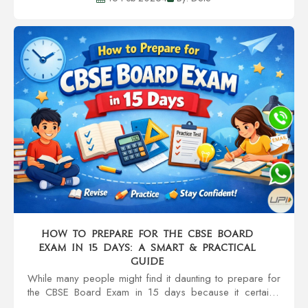
social circles, and even character....
How to Prepare for the CBSE Board
Exam in 15 Days: A Smart & Practical
Guide
While many people might find it daunting to prepare for
the CBSE Board Exam in 15 days because it certainly
sounds like the most stressful thing to do, getting the right