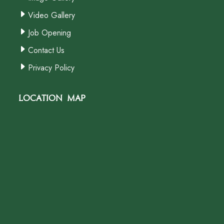
Video Gallery
Job Opening
Contact Us
Privacy Policy
Location Map