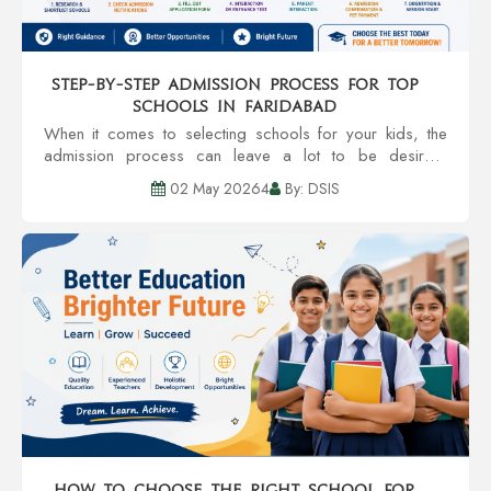
Step-by-Step Admission Process for Top
Schools in Faridabad
When it comes to selecting schools for your kids, the
admission process can leave a lot to be desired.
However, you enjoy a smoother transition to getting your
02 May 20264
By: DSIS
kid accepted into one of the Top Sc...
How to Choose the Right School for