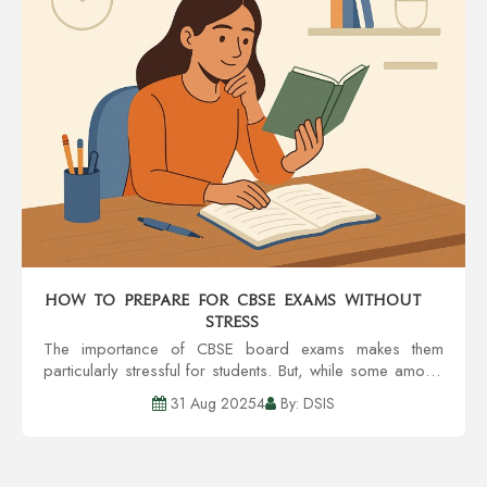
How to Prepare for CBSE Exams Without
Stress
The importance of CBSE board exams makes them
particularly stressful for students. But, while some amount
of pressure is acceptable, excessive worrying can lead
31 Aug 20254
By: DSIS
to problems with concentration, recall,...