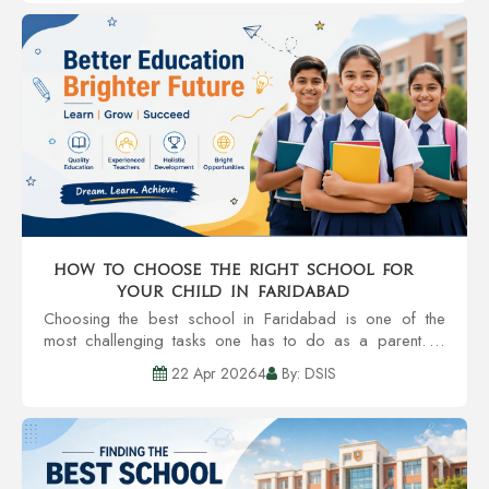
How to Choose the Right School for
Your Child in Faridabad
Choosing the best school in Faridabad is one of the
most challenging tasks one has to do as a parent. A
school is much more than a building with classrooms. It’s
22 Apr 20264
By: DSIS
all about the developm...