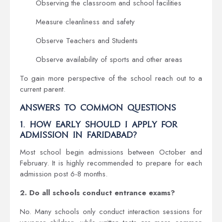
Observing the classroom and school facilities
Measure cleanliness and safety
Observe Teachers and Students
Observe availability of sports and other areas
To gain more perspective of the school reach out to a
current parent.
Answers to Common Questions
1. How early should I apply for
admission in Faridabad?
Most school begin admissions between October and
February. It is highly recommended to prepare for each
admission post 6-8 months.
2. Do all schools conduct entrance exams?
No. Many schools only conduct interaction sessions for