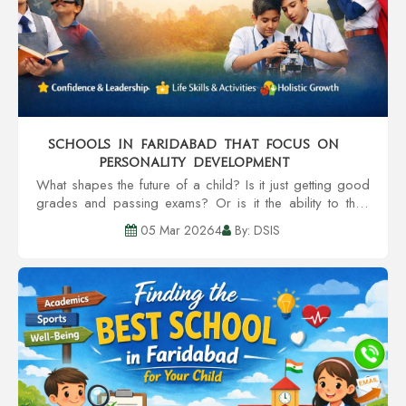
Schools in Faridabad That Focus on
Personality Development
What shapes the future of a child? Is it just getting good
grades and passing exams? Or is it the ability to think
and speak clearly, and strong work ethics? These are
05 Mar 20264
By: DSIS
the types of questions the pa...