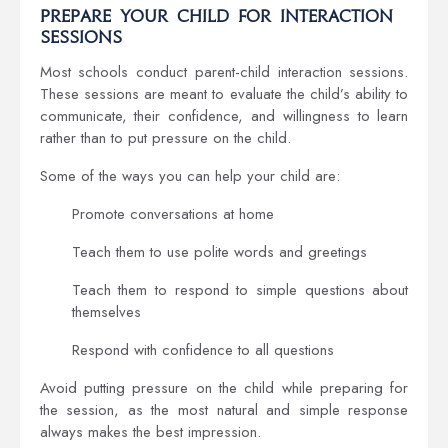
Prepare Your Child for Interaction
Sessions
Most schools conduct parent-child interaction sessions.
These sessions are meant to evaluate the child’s ability to
communicate, their confidence, and willingness to learn
rather than to put pressure on the child.
Some of the ways you can help your child are:
Promote conversations at home
Teach them to use polite words and greetings
Teach them to respond to simple questions about
themselves
Respond with confidence to all questions
Avoid putting pressure on the child while preparing for
the session, as the most natural and simple response
always makes the best impression.