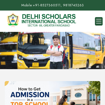
Mobile:
+91-8527360511, 9818745263