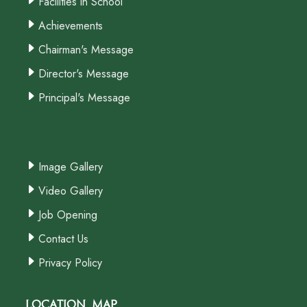
Facilities in School
Achievements
Chairman's Message
Director's Message
Principal's Message
Image Gallery
Video Gallery
Job Opening
Contact Us
Privacy Policy
Location Map