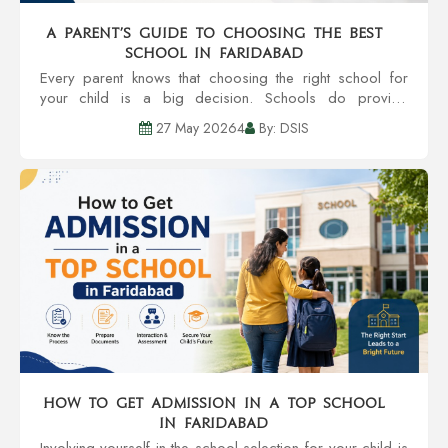
A Parent’s Guide to Choosing the Best
School in Faridabad
Every parent knows that choosing the right school for
your child is a big decision. Schools do provide
education, but also provide an environment that can
27 May 20264
By: DSIS
grow personality, confidence, and even future...
How to Get Admission in a Top School
in Faridabad
Involving yourself in the school selection for your child is