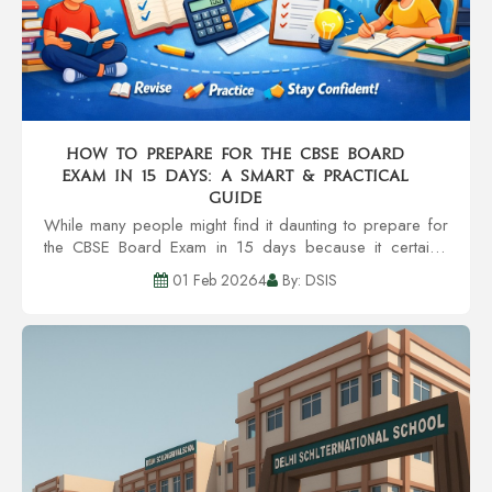
How to Prepare for the CBSE Board
Exam in 15 Days: A Smart & Practical
Guide
While many people might find it daunting to prepare for
the CBSE Board Exam in 15 days because it certainly
sounds like the most stressful thing to do, getting the right
01 Feb 20264
By: DSIS
strategy, enough discipline, a...