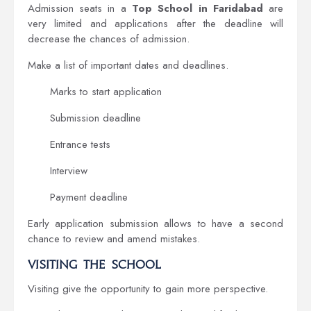
Admission seats in a
Top School in Faridabad
are
very limited and applications after the deadline will
decrease the chances of admission.
Make a list of important dates and deadlines.
Marks to start application
Submission deadline
Entrance tests
Interview
Payment deadline
Early application submission allows to have a second
chance to review and amend mistakes.
Visiting the School
Visiting give the opportunity to gain more perspective.