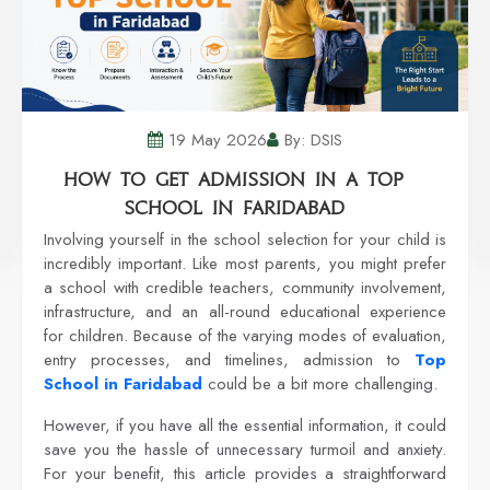
19 May 2026
By: DSIS
How to Get Admission in a Top
School in Faridabad
Involving yourself in the school selection for your child is
incredibly important. Like most parents, you might prefer
a school with credible teachers, community involvement,
infrastructure, and an all-round educational experience
for children. Because of the varying modes of evaluation,
entry processes, and timelines, admission to
Top
School in Faridabad
could be a bit more challenging.
However, if you have all the essential information, it could
save you the hassle of unnecessary turmoil and anxiety.
For your benefit, this article provides a straightforward