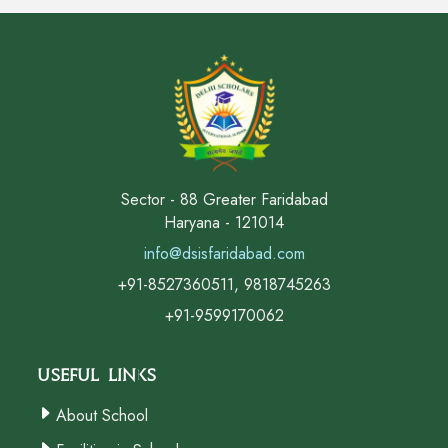
Sector - 88 Greater Faridabad
Haryana - 121014
info@dsisfaridabad.com
+91-8527360511, 9818745263
+91-9599170062
Useful Links
About School