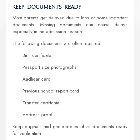
Keep Documents Ready
Most parents get delayed due to loss of some important
documents. Missing documents can cause delays
especially in the admission season.
The following documents are often required:
Birth certificate
Passport size photographs
Aadhaar card
Previous school report card
Transfer certificate
Address proof
Keep originals and photocopies of all documents ready
for verification.