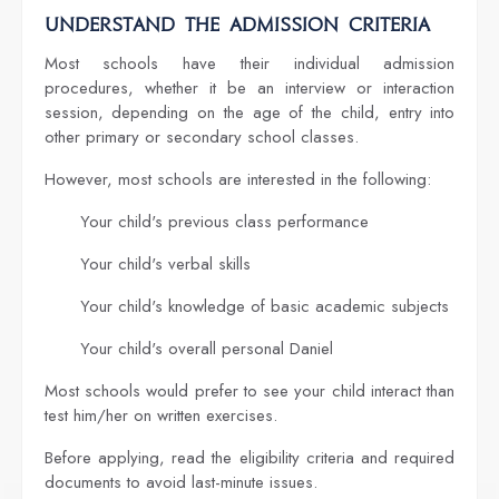
Understand the Admission Criteria
Most schools have their individual admission
procedures, whether it be an interview or interaction
session, depending on the age of the child, entry into
other primary or secondary school classes.
However, most schools are interested in the following:
Your child's previous class performance
Your child's verbal skills
Your child's knowledge of basic academic subjects
Your child's overall personal Daniel
Most schools would prefer to see your child interact than
test him/her on written exercises.
Before applying, read the eligibility criteria and required
documents to avoid last-minute issues.