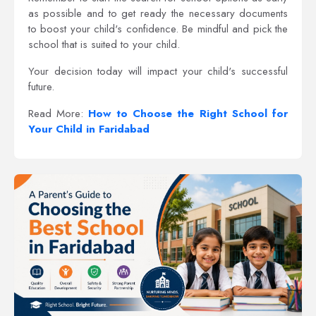
as possible and to get ready the necessary documents
to boost your child's confidence. Be mindful and pick the
school that is suited to your child.
Your decision today will impact your child's successful
future.
Read More:
How to Choose the Right School for
Your Child in Faridabad