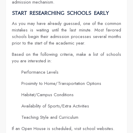
admission mechanism.
Start Researching Schools Early
As you may have already guessed, one of the common
mistakes is waiting until the last minute. Most favored
schools begin their admission processes several months
prior to the start of the academic year.
Based on the following criteria, make a list of schools
you are interested in:
Performance Levels
Proximity to Home/Transportation Options
Habitat/Campus Conditions
Availability of Sports/Extra Activities
Teaching Style and Curriculum
If an Open House is scheduled, visit school websites.