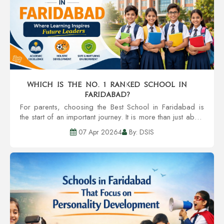
Which is the no. 1 ranked school in
Faridabad?
For parents, choosing the Best School in Faridabad is
the start of an important journey. It is more than just about
the textbooks. It extends to the child’s holistic
07 Apr 20264
By: DSIS
development, safet...