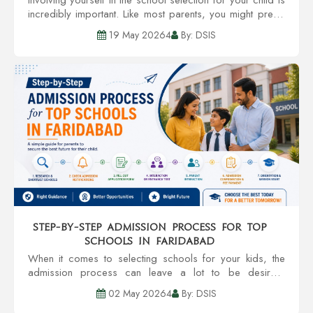
incredibly important. Like most parents, you might prefer
a school with credible teachers, community involvement,
19 May 20264
By: DSIS
infrastructure, and an al...
Step-by-Step Admission Process for Top
Schools in Faridabad
When it comes to selecting schools for your kids, the
admission process can leave a lot to be desired.
However, you enjoy a smoother transition to getting your
02 May 20264
By: DSIS
kid accepted into one of the Top Sc...