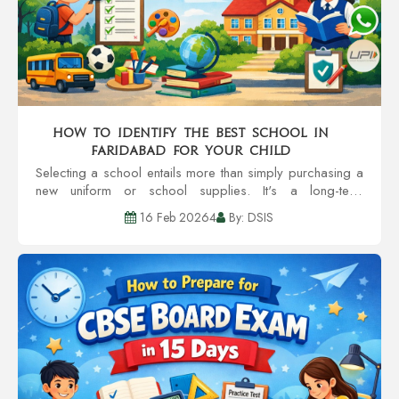
How to Identify the Best School in
Faridabad for Your Child
Selecting a school entails more than simply purchasing a
new uniform or school supplies. It's a long-term
investment of your child's self-esteem, learning patterns,
16 Feb 20264
By: DSIS
social circles, and even character....