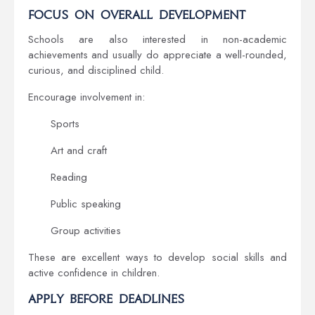
Focus on Overall Development
Schools are also interested in non-academic
achievements and usually do appreciate a well-rounded,
curious, and disciplined child.
Encourage involvement in:
Sports
Art and craft
Reading
Public speaking
Group activities
These are excellent ways to develop social skills and
active confidence in children.
Apply Before Deadlines