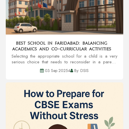
Best School in Faridabad: Balancing
Academics and Co-Curricular Activities
Selecting the appropriate school for a child is a very
serious choice that needs to reconsider in a parent's
head. A school is a place that helps in the overall
03 Sep 20254
By: DSIS
development of a child to hone the chil...