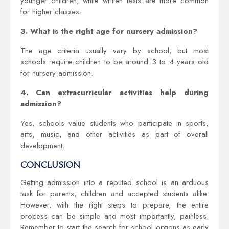
younger children, while written tests are more common
for higher classes.
3. What is the right age for nursery admission?
The age criteria usually vary by school, but most
schools require children to be around 3 to 4 years old
for nursery admission.
4. Can extracurricular activities help during
admission?
Yes, schools value students who participate in sports,
arts, music, and other activities as part of overall
development.
Conclusion
Getting admission into a reputed school is an arduous
task for parents, children and accepted students alike.
However, with the right steps to prepare, the entire
process can be simple and most importantly, painless.
Remember to start the search for school options as early