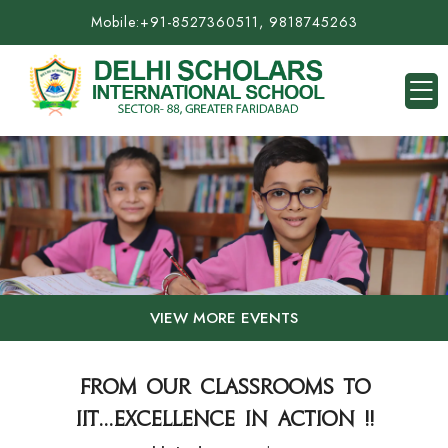
Mobile:
+91-8527360511, 9818745263
VIEW MORE EVENTS
FROM OUR CLASSROOMS TO
IIT...EXCELLENCE IN ACTION !!