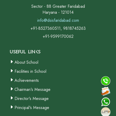
Sector - 88 Greater Faridabad
Haryana - 121014
info@dsisfaridabad.com
+91-8527360511, 9818745263
+91-9599170062
Useful Links
About School
Facilities in School
Achievements
Chairman's Message
Director's Message
Principal's Message