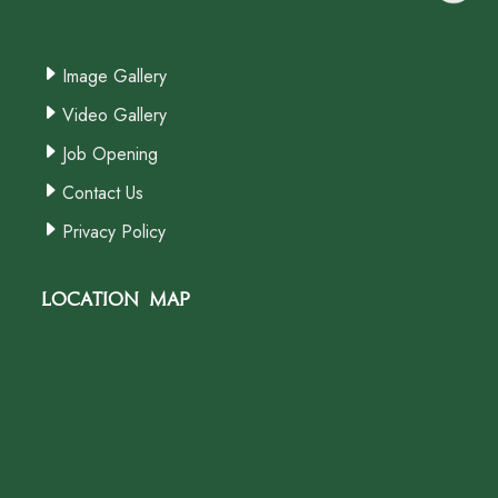
Image Gallery
Video Gallery
Job Opening
Contact Us
Privacy Policy
Location Map