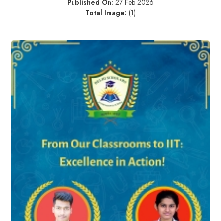
Published On:
27 Feb 2026
Total Image:
(1)