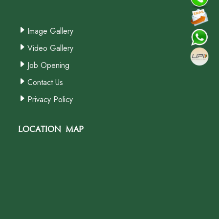
Image Gallery
Video Gallery
Job Opening
Contact Us
Privacy Policy
Location Map