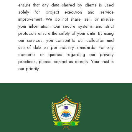
ensure that any data shared by clients is used
solely for project execution and service
improvement. We do not share, sell, or misuse
your information. Our secure systems and strict
protocols ensure the safety of your data. By using
our services, you consent to our collection and
use of data as per industry standards. For any
concerns or queries regarding our privacy
practices, please contact us directly. Your trust is
our priority.