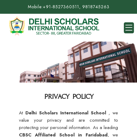
Mobile:
+91-8527360511, 9818745263
PRIVACY POLICY
At
Delhi Scholars International School
, we
value your privacy and are committed to
protecting your personal information. As a leading
CBSC Affiliated School in Faridabad
, we