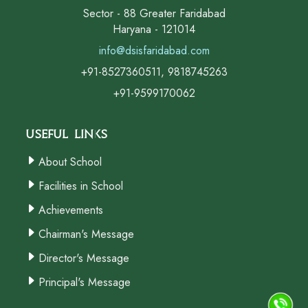
Sector - 88 Greater Faridabad
Haryana - 121014
info@dsisfaridabad.com
+91-8527360511, 9818745263
+91-9599170062
Useful Links
About School
Facilities in School
Achievements
Chairman's Message
Director's Message
Principal's Message