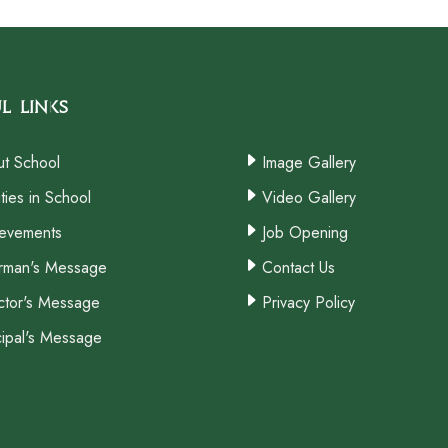
l Links
t School
Image Gallery
ities in School
Video Gallery
evements
Job Opening
rman's Message
Contact Us
ctor's Message
Privacy Policy
cipal's Message