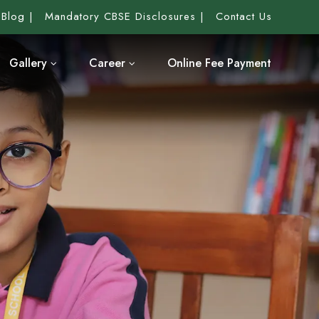
Blog
Mandatory CBSE Disclosures
Contact Us
Gallery
Career
Online Fee Payment