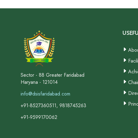
Usefu
Abou
Facil
Achi
Sector - 88 Greater Faridabad
Haryana - 121014
Chai
Dire
info@dsisfaridabad.com
Prin
+91-8527360511, 9818745263
+91-9599170062