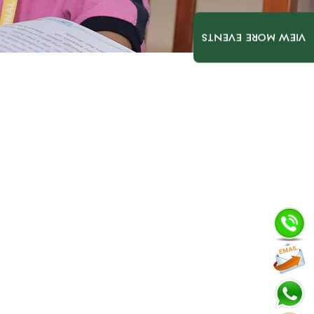
VIEW MORE EVENTS