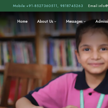
Mobile:
+91-8527360511, 9818745263
Email:
info
Home
About Us
Messages
Admiss