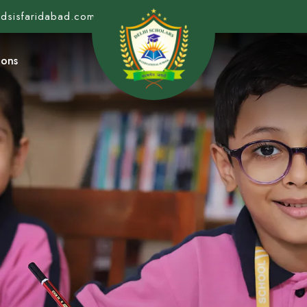
@dsisfaridabad.com
ions