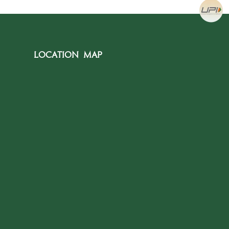
Location Map