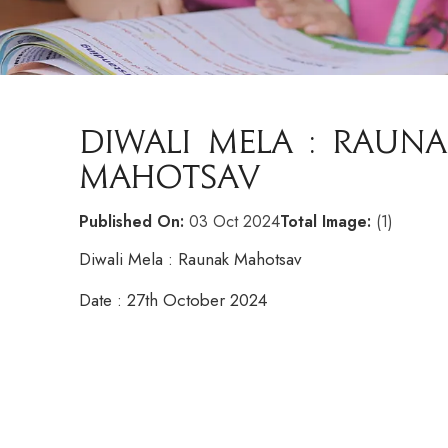
DIWALI MELA : RAUNA
MAHOTSAV
Published On:
03 Oct 2024
Total Image:
(1)
Diwali Mela : Raunak Mahotsav
Date : 27th October 2024